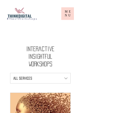
ME
NU
# N e x t W o r k s h o p s
Interactive
Insightful
Workshops
All Services