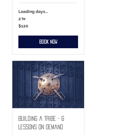
Loading days...
2 hr
120
$120
US
dollars
Book Now
Building a Tribe - 6
Lessons On Demand