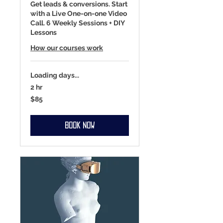
Get leads & conversions. Start
with a Live One-on-one Video
Call. 6 Weekly Sessions + DIY
Lessons
How our courses work
Loading days...
2 hr
85
$85
US
dollars
Book Now