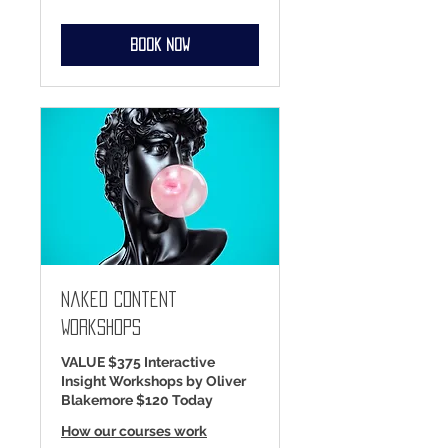
dollars
Book Now
Naked Content
Workshops
VALUE $375 Interactive
Insight Workshops by Oliver
Blakemore $120 Today
How our courses work