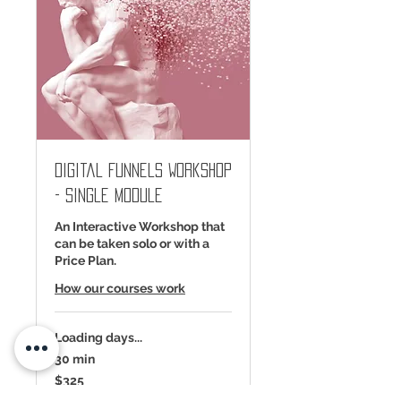
Digital Funnels Workshop
- Single Module
An Interactive Workshop that
can be taken solo or with a
Price Plan.
How our courses work
Loading days...
30 min
325
$325
US
dollars