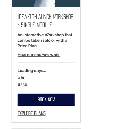
Idea-to-Launch Workshop
- Single Module
An Interactive Workshop that
can be taken solo or with a
Price Plan.
How our courses work
Loading days...
2 hr
350
$350
US
dollars
Book Now
Explore Plans