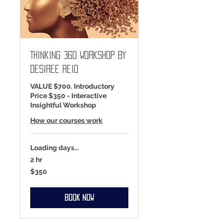
Thinking 360 Workshop by
Desiree Reid
VALUE $700. Introductory
Price $350 - Interactive
Insightful Workshop
How our courses work
Loading days...
2 hr
350
$350
US
dollars
Book Now