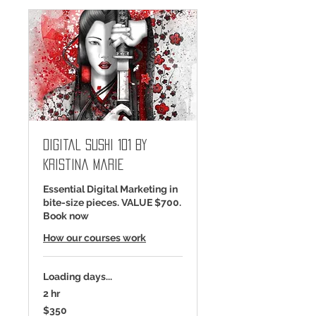
Digital Sushi 101 by
Kristina Marie
Essential Digital Marketing in
bite-size pieces. VALUE $700.
Book now
How our courses work
Loading days...
2 hr
350
$350
US