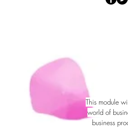
This module wil
world of busin
business pro