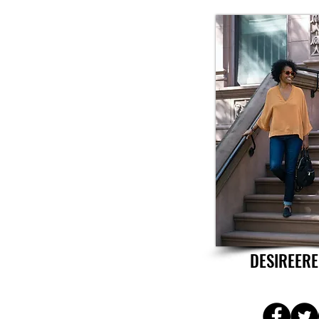
DESIREERE