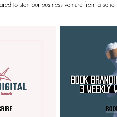
red to start our business venture from a solid
BOOK BRANDI
3 WEEKLY 
CRIBE
BOO