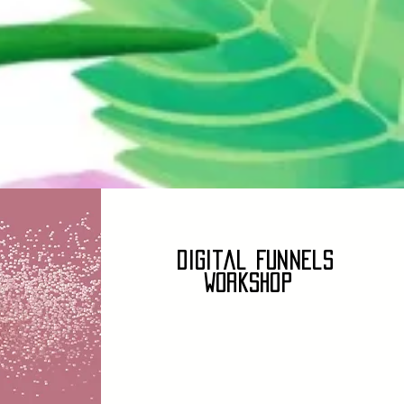
Digital Funnels
Workshop