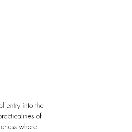
f entry into the
acticalities of
areness where