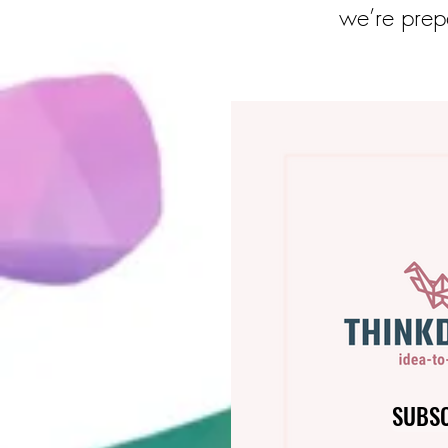
we’re prepa
SUBS