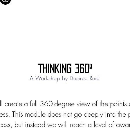
THINKING 360º
A Workshop by
Desiree Reid
l create a full 360-degree view of the points o
ess. This module does not go deeply into the pr
cess, but instead we will reach a level of aw