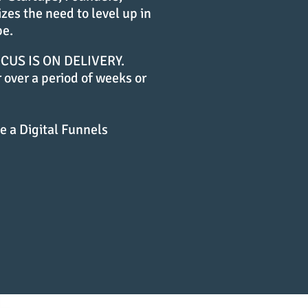
es the need to level up in
pe.
US IS ON DELIVERY.
 over a period of weeks or
e a Digital Funnels