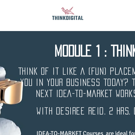
MODULE 1 : THIN
THINK OF IT LIKE A (FUN) PLACE
YOU IN YOUR BUSINESS TODAY? 
NEXT IDEA-TO-MARKET Work
with desiree reid. 2 hrs.
IDEA-TO-MARKET Courses are ideal for