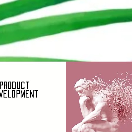
Product
velopment