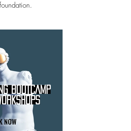
 foundation.
NG BOOTCAMP
WORKSHOPS
K NOW