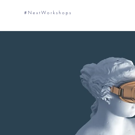
# N e x t W o r k s h o p s