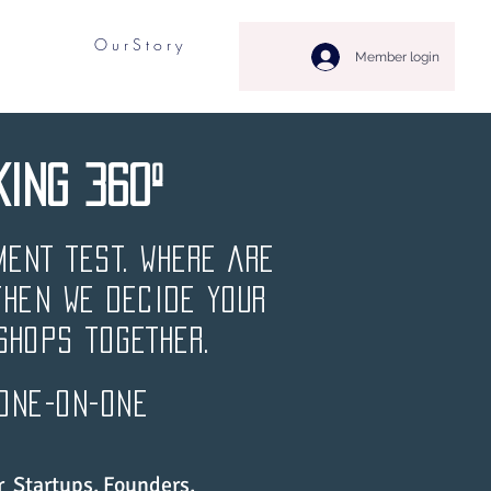
O u r S t o r y
Member login
KING 360º
MENT TEST. WHERE ARE
then WE DECIDE YOUR
shopS TOGETHER.
 one-on-one
 Startups, Founders,