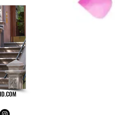
ID.COM