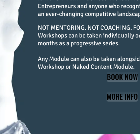
Entrepreneurs and anyone who recogniz
an ever-changing competitive landsca
NOT MENTORING. NOT COACHING. FOC
Workshops can be taken individually or
months as a progressive series.
Any Module can also be taken alongsid
Workshop or Naked Content Module.
BOOK NOW
MORE INFO