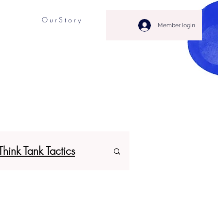
O u r S t o r y
Member login
Think Tank Tactics