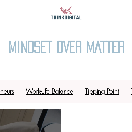
MINDSET OVER MATTER
eneurs
Work-Life Balance
Tipping Point
l Sushi 101
Coffee Tribe