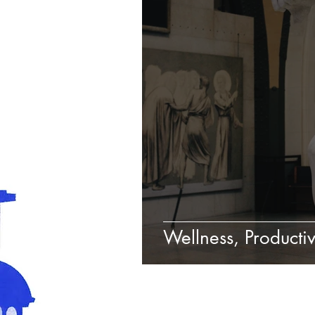
Wellness, Productiv