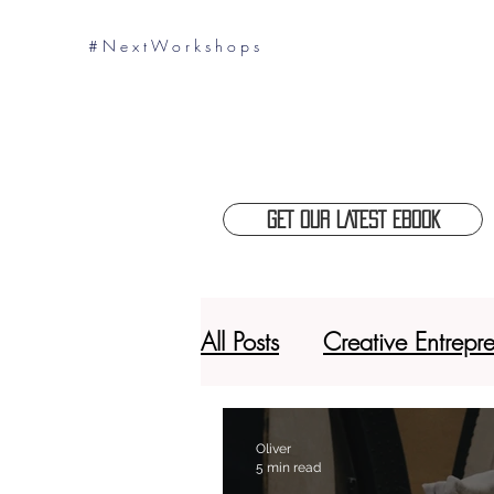
# N e x t W o r k s h o p s
GET OUR LATEST EBOOK
All Posts
Creative Entrepr
Thinking 360
Digita
Oliver
5 min read