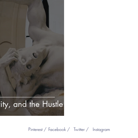
ity, and the Hustle
Pinterest /
Facebook /
Twitter /
Instagram