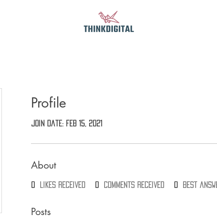
Profile
Join date: Feb 15, 2021
About
0
likes received
0
comments received
0
best answ
Posts