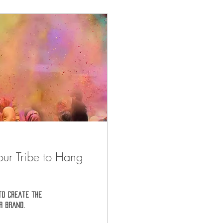
our Tribe to Hang
to create the
r brand.