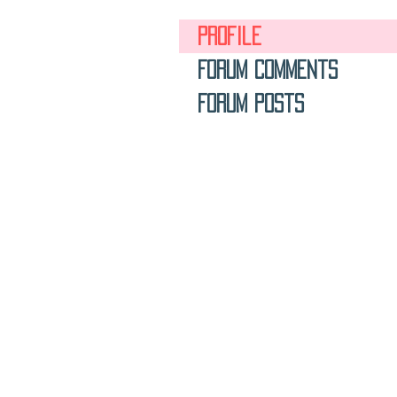
Profile
Forum Comments
Forum Posts