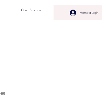
O u r S t o r y
Member login
ers