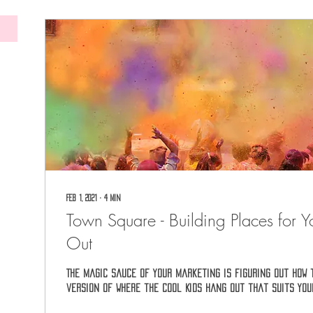
Feb 1, 2021
∙
4
min
Town Square - Building Places for Y
Out
The magic sauce of your marketing is figuring out how 
version of Where the Cool Kids Hang Out that suits you