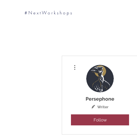
# N e x t W o r k s h o p s
More actions
Persephone
Writer
Follow