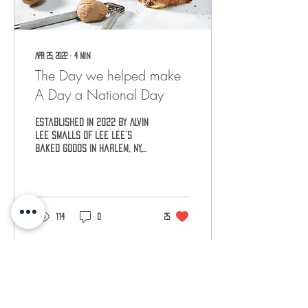
Apr 25, 2022
∙
4
min
The Day we helped make
A Day a National Day
Established in 2022 by Alvin
Lee Smalls of Lee Lee’s
Baked Goods in Harlem, NY,
National Rugelach Day will
be celebrated on April 29th.
114
0
25