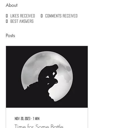
About
0
likes received
0
comments received
0
best answers
Posts
Nov 20, 2023
∙
1
min
Time for Some Battle