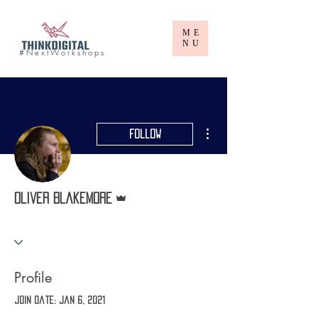
ME
NU
# N e x t W o r k s h o p s
More actions
Follow
Admin
Oliver Blakemore
Profile
Join date: Jan 6, 2021