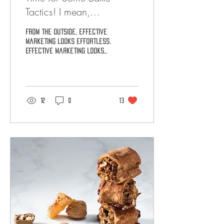
Tactics! I mean,
MarketingTactics!
From the outside, effective
marketing looks effortless.
Effective marketing looks
like a company engaging in
casual conversation with
its...
12
0
13